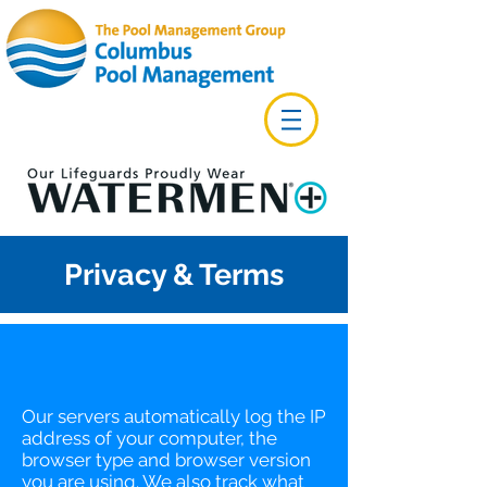
Privacy & Terms
Our servers automatically log the IP
address of your computer, the
browser type and browser version
you are using. We also track what