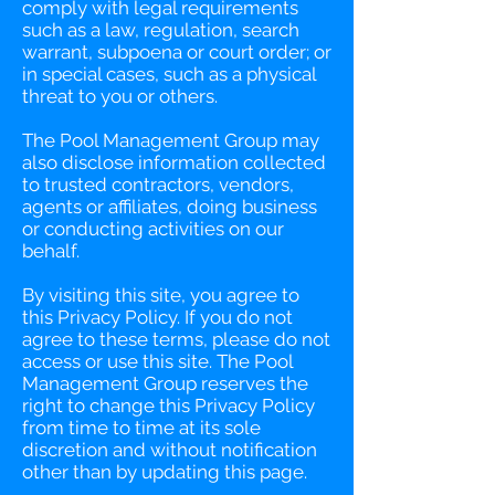
comply with legal requirements
such as a law, regulation, search
warrant, subpoena or court order; or
in special cases, such as a physical
threat to you or others.
The Pool Management Group may
also disclose information collected
to trusted contractors, vendors,
agents or affiliates, doing business
or conducting activities on our
behalf.
By visiting this site, you agree to
this Privacy Policy. If you do not
agree to these terms, please do not
access or use this site. The Pool
Management Group reserves the
right to change this Privacy Policy
from time to time at its sole
discretion and without notification
other than by updating this page.