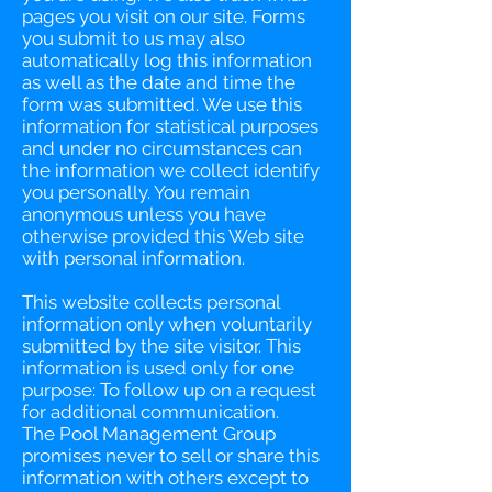
pages you visit on our site. Forms
you submit to us may also
automatically log this information
as well as the date and time the
form was submitted. We use this
information for statistical purposes
and under no circumstances can
the information we collect identify
you personally. You remain
anonymous unless you have
otherwise provided this Web site
with personal information.
This website collects personal
information only when voluntarily
submitted by the site visitor. This
information is used only for one
purpose: To follow up on a request
for additional communication.
The Pool Management Group
promises never to sell or share this
information with others except to