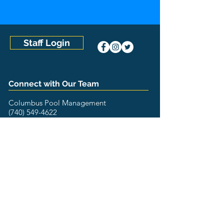
Staff Login
Connect with Our Team
Columbus Pool Management
(740) 549-4622
8852 Whitney Drive
Lewis Center, OH 43035
The Pool Management Group
U.S. Locations
Aquatic Management of Austin (Austin, TX)
Aquatic Management of Charlotte (Concord, NC)
Aquatic Management of Houston (Houston, TX)